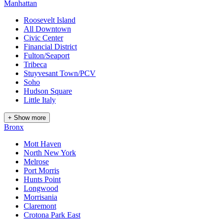
Manhattan
Roosevelt Island
All Downtown
Civic Center
Financial District
Fulton/Seaport
Tribeca
Stuyvesant Town/PCV
Soho
Hudson Square
Little Italy
+ Show more
Bronx
Mott Haven
North New York
Melrose
Port Morris
Hunts Point
Longwood
Morrisania
Claremont
Crotona Park East