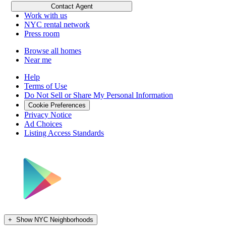
Submit your listings
Contact Agent
Work with us
NYC rental network
Press room
Browse all homes
Near me
Help
Terms of Use
Do Not Sell or Share My Personal Information
Cookie Preferences
Privacy Notice
Ad Choices
Listing Access Standards
+
Show NYC Neighborhoods