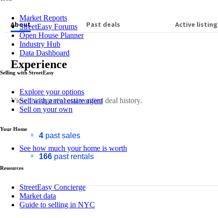
Market Reports
About
Past deals
Active listing
StreetEasy Forums
Open House Planner
Industry Hub
Data Dashboard
Experience
Selling with StreetEasy
Explore your options
View this
agent's
total verified deal history.
Sell with a real estate agent
Sell on your own
Your Home
4
past sales
See how much your home is worth
166
past rentals
Resources
StreetEasy Concierge
Market data
Guide to selling in NYC
About
Sandee Ostwind