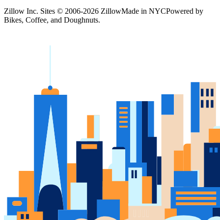
Zillow Inc. Sites © 2006-
2026
Zillow
Made in NYC
Powered by
Bikes, Coffee, and Doughnuts.