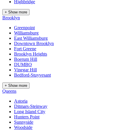
Highbridge
+ Show more
Brooklyn
Greenpoint
Williamsburg
East Williamsburg
Downtown Brooklyn
Fort Greene
Brooklyn Heights
Boerum Hill
DUMBO
Vinegar Hill
Bedford-Stuyvesant
+ Show more
Queens
Astoria
Ditmars-Steinway
Long Island City
Hunters Point
Sunnyside
Woodside