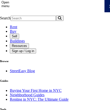
Open
menu
Search
Search
Rent
Buy
Sell
Buildings
Resources
Sign up / Log in
Browse
StreetEasy Blog
Guides
Buying Your First Home in NYC
Neighborhood Guides
Renting in NYC: The Ultimate Guide
Tools