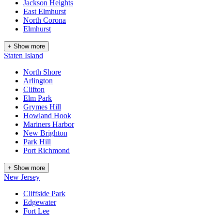
Jackson Heights
East Elmhurst
North Corona
Elmhurst
+ Show more
Staten Island
North Shore
Arlington
Clifton
Elm Park
Grymes Hill
Howland Hook
Mariners Harbor
New Brighton
Park Hill
Port Richmond
+ Show more
New Jersey
Cliffside Park
Edgewater
Fort Lee