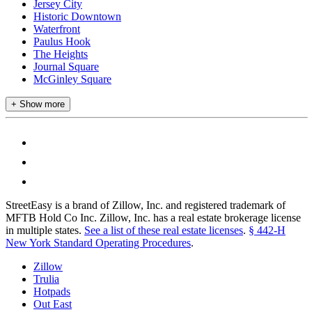
Jersey City
Historic Downtown
Waterfront
Paulus Hook
The Heights
Journal Square
McGinley Square
+ Show more
StreetEasy is a brand of Zillow, Inc. and registered trademark of
MFTB Hold Co Inc. Zillow, Inc. has a real estate brokerage license
in multiple states.
See a list of these real estate licenses
.
§ 442-H
New York Standard Operating Procedures
.
Zillow
Trulia
Hotpads
Out East