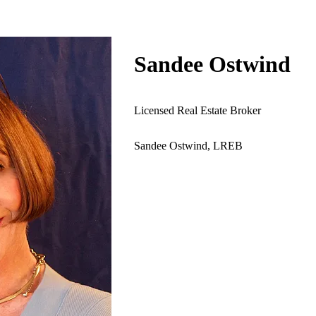
Sandee Ostwind
lso with select listings in Manhattan An upbeat English
nd Israe...
Licensed Real Estate Broker
Sandee Ostwind, LREB
xpires 11/14/2027)
NZ SANDRA