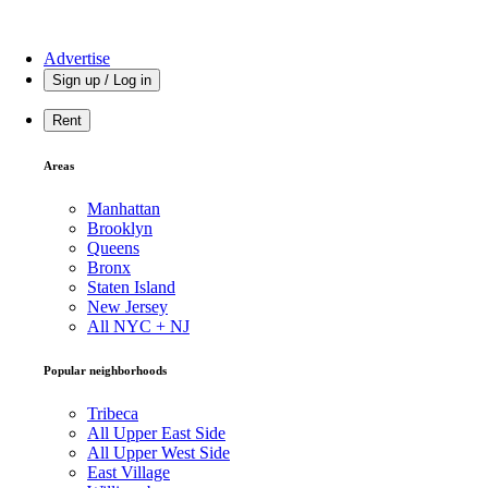
Advertise
Sign up / Log in
Rent
Areas
Manhattan
Brooklyn
Queens
Bronx
Staten Island
New Jersey
All NYC + NJ
Popular neighborhoods
Tribeca
All Upper East Side
All Upper West Side
East Village