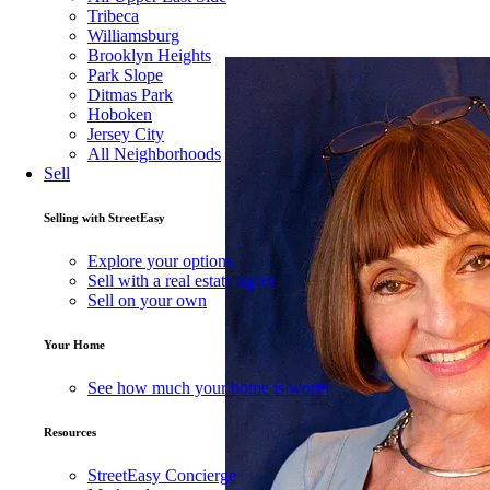
Tribeca
Williamsburg
About
Sandee Ostwind
Brooklyn Heights
Park Slope
Ditmas Park
Hoboken
Experienced broker in Riverdale NY..but a
Jersey City
woman, with clientele from both London a
All Neighborhoods
Sell
Read full description
Selling with StreetEasy
Explore your options
Sell with a real estate agent
37OS0851382 (E
NY license number
Sell on your own
Your Home
OSTWIND GU
NY licensed name
See how much your home is worth
Resources
StreetEasy Concierge