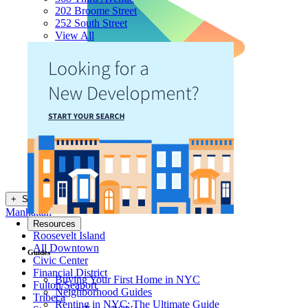
202 Broome Street
252 South Street
View All
+
Show NYC Neighborhoods
Manhattan
Resources
Roosevelt Island
All Downtown
Guides
Civic Center
Financial District
Buying Your First Home in NYC
Fulton/Seaport
Neighborhood Guides
Tribeca
Renting in NYC: The Ultimate Guide