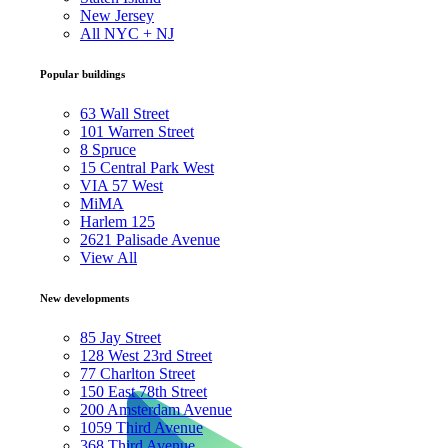
New Jersey
All NYC + NJ
Popular buildings
63 Wall Street
101 Warren Street
8 Spruce
15 Central Park West
VIA 57 West
MiMA
Harlem 125
2621 Palisade Avenue
View All
New developments
85 Jay Street
128 West 23rd Street
77 Charlton Street
150 East 78th Street
200 Amsterdam Avenue
1059 Third Avenue
368 Third Avenue