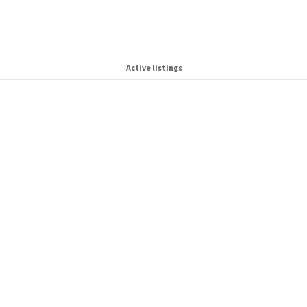
Active listings