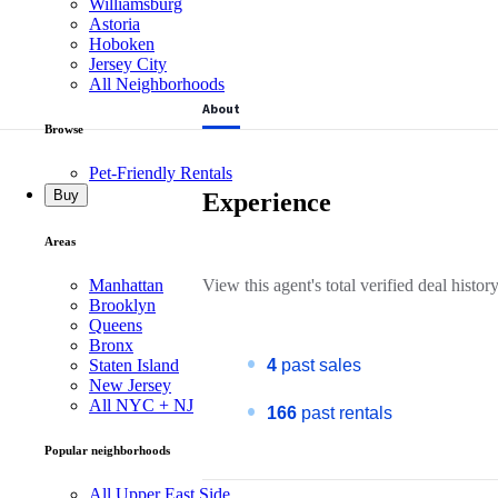
Williamsburg
Astoria
Hoboken
Jersey City
All Neighborhoods
About
Browse
Pet-Friendly Rentals
Buy
Experience
Areas
Manhattan
View this
agent's
total verified deal history
Brooklyn
Queens
Bronx
Staten Island
4
past sales
New Jersey
All NYC + NJ
166
past rentals
Popular neighborhoods
All Upper East Side