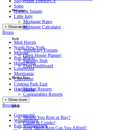
Stuyvesant Town/PCV
Soho
Mortgage
Hudson Square
Little Italy
Mortgage Rates
Mortgage Calculator
+ Show more
Bronx
Tools
Mott Haven
North New York
StreetEasy Forums
Melrose
Open House Planner
Port Morris
Industry Hub
Hunts Point
Data Dashboard
Longwood
Morrisania
Market Data
Claremont
Crotona Park East
Market Reports
Highbridge
Comparables Reports
+ Show more
Brooklyn
Q&A
Greenpoint
Should You Rent or Buy?
Williamsburg
Co-op or Condo?
East Williamsburg
How Much Rent Can You Afford?