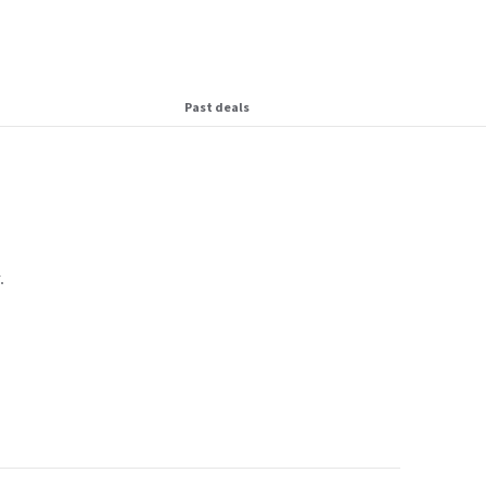
Past deals
.